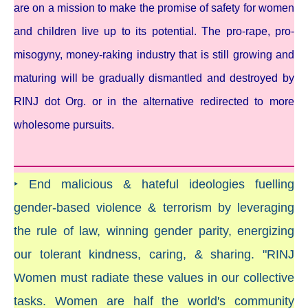
are on a mission to make the promise of safety for women
and children live up to its potential. The pro-rape, pro-
misogyny, money-raking industry that is still growing and
maturing will be gradually dismantled and destroyed by
RINJ dot Org. or in the alternative redirected to more
wholesome pursuits.
‣ End malicious & hateful ideologies fuelling
gender-based violence & terrorism by leveraging
the rule of law, winning gender parity, energizing
our tolerant kindness, caring, & sharing. "RINJ
Women must radiate these values in our collective
tasks. Women are half the world's community