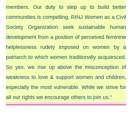
members. Our duty to step up to build better
communities is compelling. RINJ Women as a Civil
Society Organization seek sustainable human
development from a position of perceived feminine
helplessness rudely imposed on women by a
patriarch to which women traditionally acquiesced.
So yes, we rise up above the misconception of
weakness to love & support women and children,
especially the most vulnerable. While we strive for
all our rights we encourage others to join us."