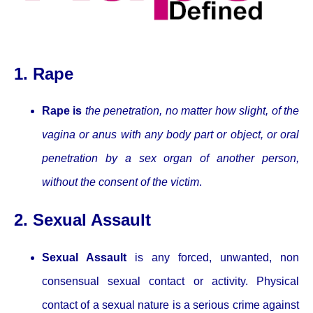
1. Rape
Rape is
the penetration, no matter how slight, of the
vagina or anus with any body part or object, or oral
penetration by a sex organ of another person,
without the consent of the victim
.
2. Sexual Assault
Sexual Assault
is any forced, unwanted, non
consensual sexual contact or activity. Physical
contact of a sexual nature is a serious crime against