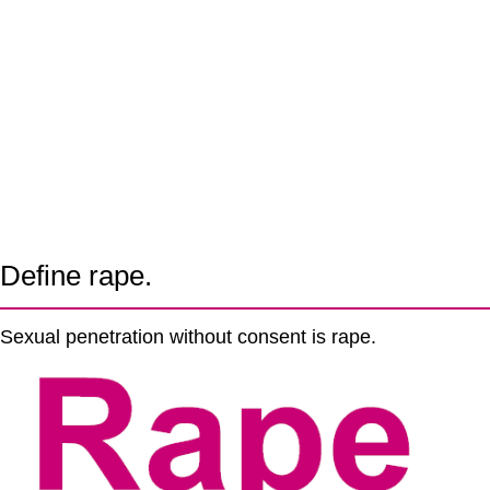
Define rape.
Sexual penetration without consent is rape.