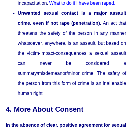
incapacitation.
What to do if I have been raped.
Unwanted sexual contact is a major assault
crime, even if not rape (penetration).
An act that
threatens the safety of the person in any manner
whatsoever, anywhere, is an assault, but based on
the victim-impact-consequences a sexual assault
can never be considered a
summary/misdemeanor/minor crime. The safety of
the person from this form of crime is an inalienable
human right.
4. More About Consent
In the absence of clear, positive agreement for sexual