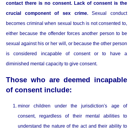
contact there is no consent. Lack of consent is the
crucial component of sex crime.
Sexual conduct
becomes criminal when sexual touch is not consented to,
either because the offender forces another person to be
sexual against his or her will, or because the other person
is considered incapable of consent or to have a
diminished mental capacity to give consent.
Those who are deemed incapable
of consent include:
minor children under the jurisdiction's age of
consent, regardless of their mental abilities to
understand the nature of the act and their ability to