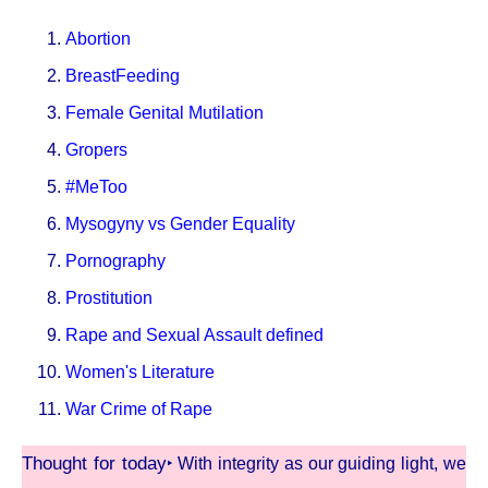
Abortion
BreastFeeding
Female Genital Mutilation
Gropers
#MeToo
Mysogyny vs Gender Equality
Pornography
Prostitution
Rape and Sexual Assault defined
Women's Literature
War Crime of Rape
Thought for today
‣ With integrity as our guiding light, we