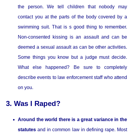
the person. We tell children that nobody may
contact you at the parts of the body covered by a
swimming suit. That is s good thing to remember.
Non-consented kissing is an assault and can be
deemed a sexual assault as can be other activities.
Some things you know but a judge must decide.
What else happened? Be sure to completely
describe events to law enforcement staff who attend
on you.
3. Was I Raped?
Around the world there is a great variance in the
statutes
and in common law in defining rape. Most