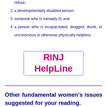
refuse;
a developmentally disabled person;
someone who is mentally ill; and
a person who is incapacitated, drugged, drunk, or
unconscious or otherwise physically helpless.
RINJ
HelpLine
Other fundamental women's issues
suggested for your reading.