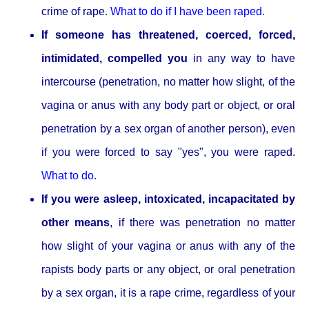
crime of rape.
What to do if I have been raped.
If someone has threatened, coerced, forced,
intimidated, compelled you
in any way to have
intercourse (penetration, no matter how slight, of the
vagina or anus with any body part or object, or oral
penetration by a sex organ of another person), even
if you were forced to say "yes", you were raped.
What to do.
If you were asleep, intoxicated, incapacitated by
other means
, if there was penetration no matter
how slight of your vagina or anus with any of the
rapists body parts or any object, or oral penetration
by a sex organ, it is a rape crime, regardless of your