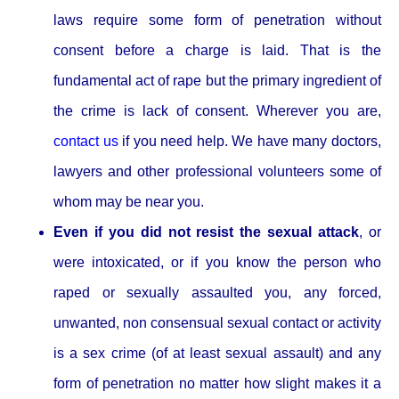
laws require some form of penetration without
consent before a charge is laid. That is the
fundamental act of rape but the primary ingredient of
the crime is lack of consent. Wherever you are,
contact us
if you need help. We have many doctors,
lawyers and other professional volunteers some of
whom may be near you.
Even if you did not resist the sexual attack
, or
were intoxicated, or if you know the person who
raped or sexually assaulted you, any forced,
unwanted, non consensual sexual contact or activity
is a sex crime (of at least sexual assault) and any
form of penetration no matter how slight makes it a